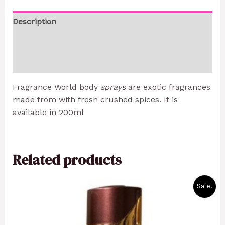
Description
Additional information
Reviews (0)
Fragrance World body
sprays
are exotic fragrances
made from with fresh crushed spices. It is
available in 200ml
Related products
Original
Current
Sale!
price
price
was:
is:
1800 CFA.
1500 CFA.