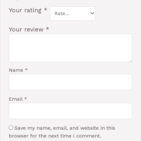
Your rating
*
Your review
*
Name
*
Email
*
Save my name, email, and website in this
browser for the next time I comment.