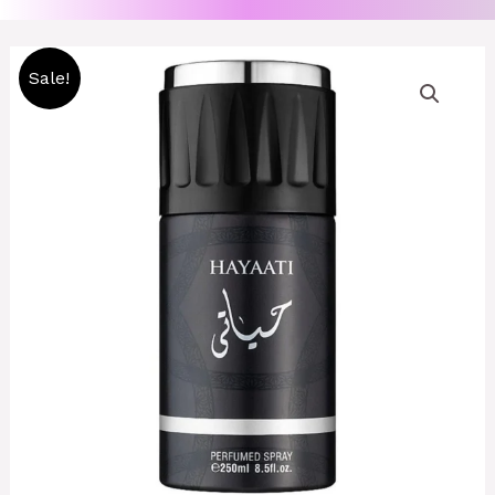
Original
Current
Sale!
price
price
was:
is:
2500 CFA.
2000 CFA.