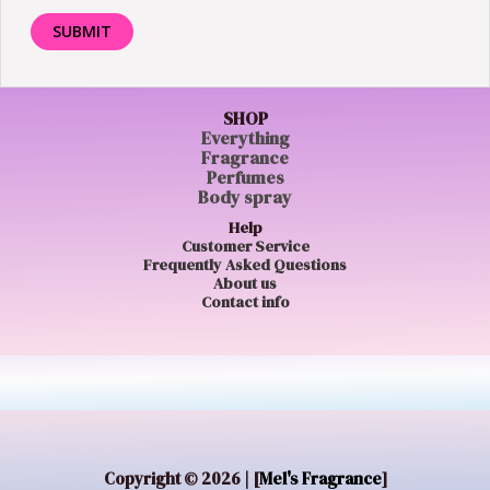
SHOP
Everything
Fragrance
Perfumes
Body spray
Help
Customer Service
Frequently Asked Questions
About us
Contact info
Copyright © 2026 | [
Mel's Fragrance
]