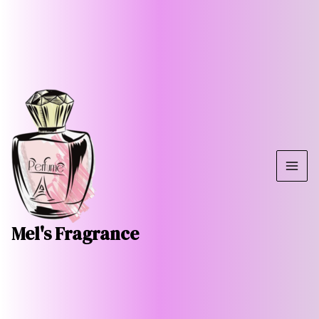
Skip
MAI
to
ME
content
Mel's Fragrance