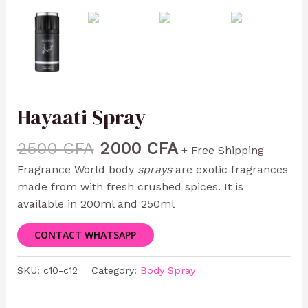
Hayaati Spray
2500
CFA
2000
CFA
+ Free Shipping
Fragrance World body
sprays
are exotic fragrances
made from with fresh crushed spices. It is
available in 200ml and 250ml
CONTACT WHATSAPP
SKU:
c10-c12
Category:
Body Spray