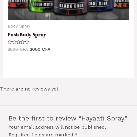
Body Spray
Posh Body Spray
Rated
2500
CFA
2000
CFA
0
out
of
5
There are no reviews yet.
Be the first to review “Hayaati Spray”
Your email address will not be published.
Required fields are marked
*