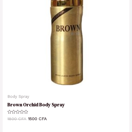
Body Spray
Brown Orchid Body Spray
Rated
1800
CFA
1500
CFA
0
out
of