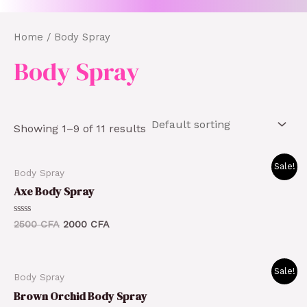
Home
/ Body Spray
Body Spray
Showing 1–9 of 11 results
Original
Current
Sale!
Body Spray
price
price
was:
is:
Axe Body Spray
2500 CFA.
2000 CFA.
Rated
2500
CFA
2000
CFA
0
out
of
5
Original
Current
Sale!
Body Spray
price
price
was:
is:
Brown Orchid Body Spray
1800 CFA.
1500 CFA.