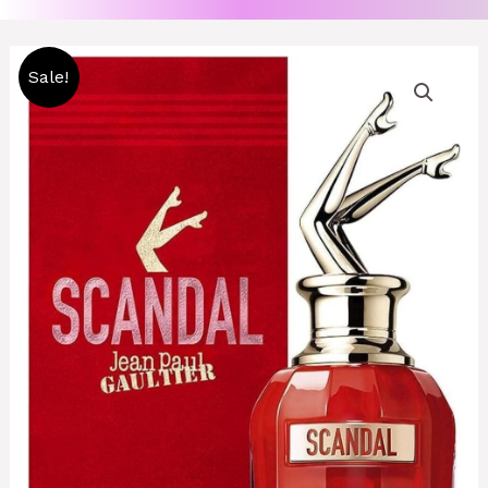
Original
Current
Sale!
price
price
was:
is:
8000 CFA.
7000 CFA.