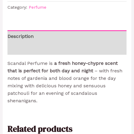
Category:
Perfume
Description
Reviews (0)
Scandal Perfume is
a fresh honey-chypre scent
that is perfect for both day and night
– with fresh
notes of gardenia and blood orange for the day
mixing with delicious honey and sensuous
patchouli for an evening of scandalous
shenanigans.
Related products