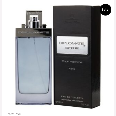
Original
Current
Sale!
price
price
was:
is:
8000 CFA.
7000 CFA.
Perfume