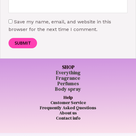
Save my name, email, and website in this
browser for the next time I comment.
SHOP
Everything
Fragrance
Perfumes
Body spray
Help
Customer Service
Frequently Asked Questions
About us
Contact info