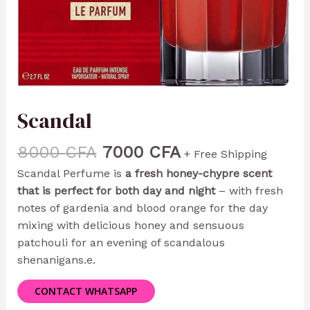
Scandal
8000
CFA
7000
CFA
+ Free Shipping
Scandal Perfume is
a fresh honey-chypre scent
that is perfect for both day and night
– with fresh
notes of gardenia and blood orange for the day
mixing with delicious honey and sensuous
patchouli for an evening of scandalous
shenanigans.
e.
CONTACT WHATSAPP