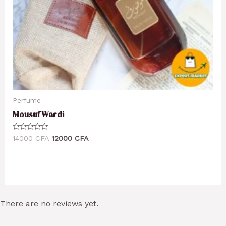
Perfume
Mousuf Wardi
Rated
14000
CFA
12000
CFA
0
out
of
5
There are no reviews yet.