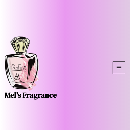
Skip
MAI
to
ME
content
Mel's Fragrance