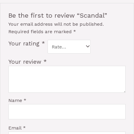
Be the first to review “Scandal”
Your email address will not be published.
Required fields are marked
*
Your rating
*
Your review
*
Name
*
Email
*